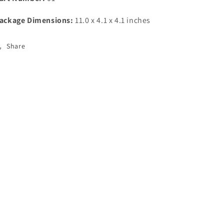
ackage Dimensions:
11.0 x 4.1 x 4.1 inches
Share