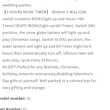
wedding parties.
【6 HOURS MUSIC TIMER】: Bottom 3-Way slide
switch contains ①ON1(light up and music +6H
Timer)/②OFF/③ON2(light up+6H Timer). Switch ON1
position, the snow globe lantern will light up and
play Christmas songs. Switch to ON2 position, the
water lantern will light up and 6H Timer (light for 6
hours then automatically turn off, 18hours later will
auto play, cycle every 24 hours).
AS GIFT:Perfect for any festivals, Christmas,
birthday,romantic anniversary,Wedding Valentine's
Day gifts or yourself. Well packed in a colored box for
easy gifting and storage.
odel number:
01
art Number:
01