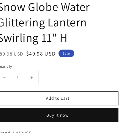
Snow Globe Water
Glittering Lantern
Swirling 11" H
egular
Sale
$49.98 USD
89.98 USD
Sale
rice
price
uantity
Decrease
Increase
quantity
quantity
for
for
Add to cart
Ballerina
Ballerina
Rotating
Rotating
Music
Music
Buy it now
Snow
Snow
Globe
Globe
Dancing
Dancing