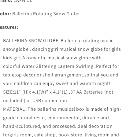
rand:
LAPNICE
Girl
Girl
Musical
Musical
olor:
Ballerina Rotating Snow Globe
Box
Box
for
for
eatures:
Girl
Girl
Kids
Kids
BALLERINA SNOW GLOBE :Ballerina rotating music
Gift
Gift
Christmas
Christmas
snow globe , dancing girl musical snow globe for girls
Festival
Festival
kids gift,A romantic musical snow globe with
Snow
Snow
colorful,Water Glittering Lantern Swirling ,Perfect for
Globe
Globe
Water
Water
tabletop decor or shelf arrangement.so that you and
Glittering
Glittering
your children can enjoy sweet and warmth night!
Lantern
Lantern
SIZE:11" (H)x 4.1(W)" x 4.1"(L) ,3* AA Batteries (not
Swirling
Swirling
11&quot;
11&quot;
included ) or USB connection.
H
H
MATERIAL :The ballerina musical box is made of high-
grade natural resin, environmental, durable and
hand-sculptured, and processed.Ideal decoration
forgirls room, cafe shop, book store, living room and