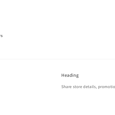
rs
Heading
Share store details, promoti