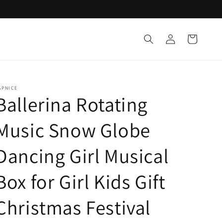
Log
Cart
in
APNICE
Ballerina Rotating
Music Snow Globe
Dancing Girl Musical
Box for Girl Kids Gift
Christmas Festival