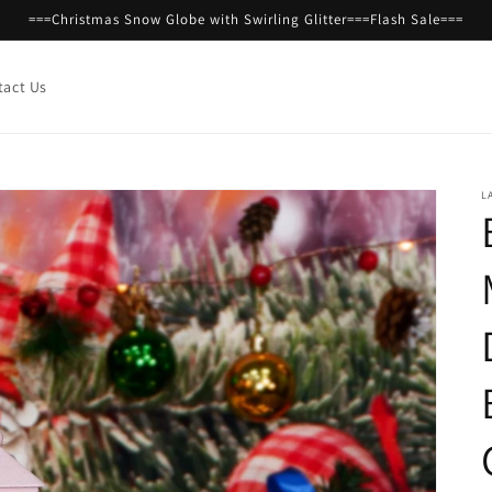
===Christmas Snow Globe with Swirling Glitter===Flash Sale===
tact Us
L