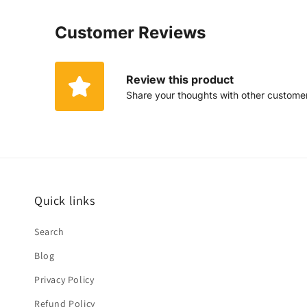
Customer Reviews
Review this product
Share your thoughts with other custome
Quick links
Search
Blog
Privacy Policy
Refund Policy