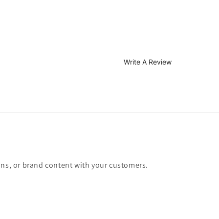
Write A Review
ons, or brand content with your customers.