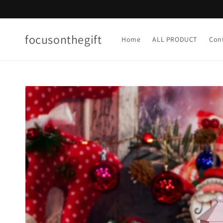
Skip to
content
focusonthegift
Home
ALL PRODUCT
Con
Skip to
product
information