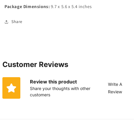
Package Dimensions:
9.7 x 5.6 x 5.4 inches
Share
Customer Reviews
Review this product
Write A
Share your thoughts with other
Review
customers