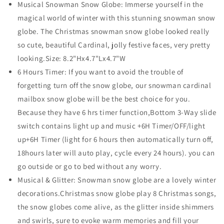
Musical Snowman Snow Globe: Immerse yourself in the
Mailbox,Snowman
Mailbox,Snowman
magical world of winter with this stunning snowman snow
Snow
Snow
Globe
Globe
globe. The Christmas snowman snow globe looked really
Glittering
Glittering
so cute, beautiful Cardinal, jolly festive faces, very pretty
for
for
looking.Size: 8.2"Hx4.7"Lx4.7"W
Christmas
Christmas
6 Hours Timer: If you want to avoid the trouble of
Decorations
Decorations
forgetting turn off the snow globe, our snowman cardinal
mailbox snow globe will be the best choice for you.
Because they have 6 hrs timer function,Bottom 3-Way slide
switch contains light up and music +6H Timer/OFF/light
up+6H Timer (light for 6 hours then automatically turn off,
18hours later will auto play, cycle every 24 hours). you can
go outside or go to bed without any worry.
Musical & Glitter: Snowman snow globe are a lovely winter
decorations.Christmas snow globe play 8 Christmas songs,
the snow globes come alive, as the glitter inside shimmers
and swirls, sure to evoke warm memories and fill your