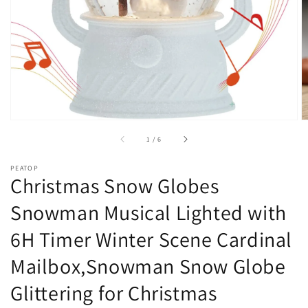
of
1
/
6
PEATOP
Christmas Snow Globes
Snowman Musical Lighted with
6H Timer Winter Scene Cardinal
Mailbox,Snowman Snow Globe
Glittering for Christmas