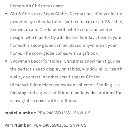
home with Christmas cheer.
Gift & Christmas Snow Globes Decorations :Conveniently
powered by either batteries(not included) or a USB cable,
Snowman and Cardinal with white color and winter
design, which perfectly add festive holiday cheer to your
home.this snow globe can be placed anywhere in your
home. The snow globe comes with a gift box.
Snowman Decor for Home: Christmas snowman figurine
the perfect size to display on tables, window sills, hearth
walls, counters, or other small spaces.Gift for
friends/children/elders/snowman collector. Sending is a
blessing and a great addition to holiday decorations.The
snow globe comes with a gift box.
model number:
PEA-2403SD036S1-SNW-US
Part Number:
PEA-2403SD036S1-SNW-US