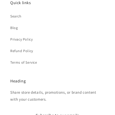
Quick links
Search
Blog
Privacy Policy
Refund Policy
Terms of Service
Heading
Share store details, promotions, or brand content
with your customers.