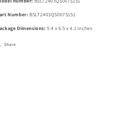
odel number:
BSLT2403QS007S1S1
art Number:
BSLT2403QS007S1S1
ackage Dimensions:
9.4 x 6.5 x 4.1 inches
Share