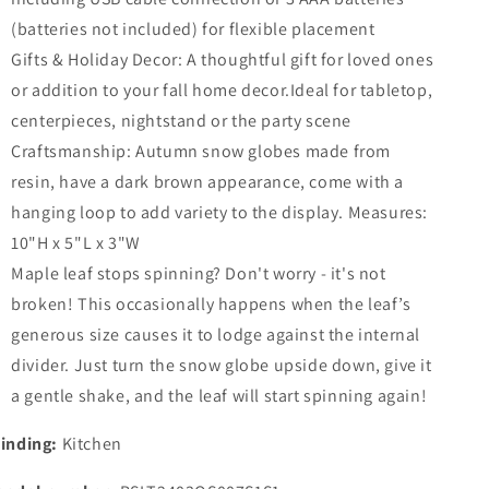
(batteries not included) for flexible placement
Gifts & Holiday Decor: A thoughtful gift for loved ones
or addition to your fall home decor.Ideal for tabletop,
centerpieces, nightstand or the party scene
Craftsmanship: Autumn snow globes made from
resin, have a dark brown appearance, come with a
hanging loop to add variety to the display. Measures:
10"H x 5"L x 3"W
Maple leaf stops spinning? Don't worry - it's not
broken! This occasionally happens when the leaf’s
generous size causes it to lodge against the internal
divider. Just turn the snow globe upside down, give it
a gentle shake, and the leaf will start spinning again!​​
inding:
Kitchen