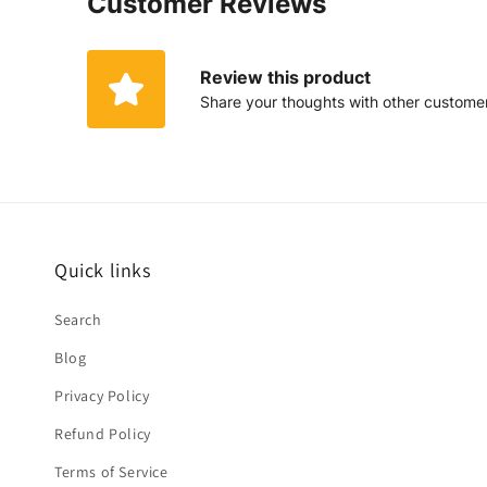
Customer Reviews
Review this product
Share your thoughts with other custome
Quick links
Search
Blog
Privacy Policy
Refund Policy
Terms of Service