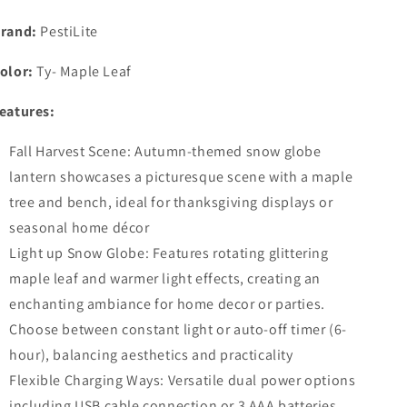
for
for
Home
Home
rand:
PestiLite
Maple
Maple
Leaf
Leaf
olor:
Ty- Maple Leaf
Scene
Scene
Swirling
Swirling
eatures:
Glitter/6H
Glitter/6H
Timer
Timer
Fall Harvest Scene: Autumn-themed snow globe
Lighted
Lighted
lantern showcases a picturesque scene with a maple
Thanksgiving
Thanksgiving
Autumn
Autumn
tree and bench, ideal for thanksgiving displays or
Decor
Decor
seasonal home décor
Light up Snow Globe: Features rotating glittering
maple leaf and warmer light effects, creating an
enchanting ambiance for home decor or parties.
Choose between constant light or auto-off timer (6-
hour), balancing aesthetics and practicality
Flexible Charging Ways: Versatile dual power options
including USB cable connection or 3 AAA batteries