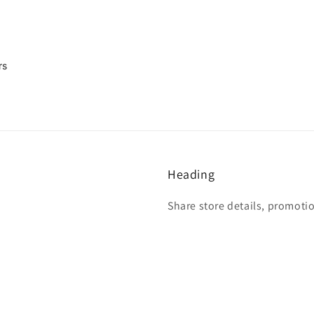
rs
Heading
Share store details, promoti