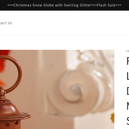
===Christmas Snow Globe with Swirling Glitter===Flash Sale===
tact Us
P