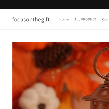
Skip to
content
focusonthegift
Home
ALL PRODUCT
Con
Skip to
product
information