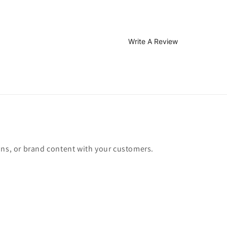
Write A Review
ons, or brand content with your customers.