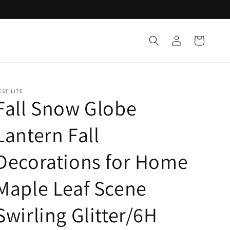
Log
Cart
in
ESTILITE
Fall Snow Globe
Lantern Fall
Decorations for Home
Maple Leaf Scene
Swirling Glitter/6H